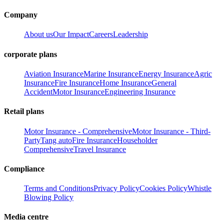
Company
About us
Our Impact
Careers
Leadership
corporate plans
Aviation Insurance
Marine Insurance
Energy Insurance
Agric
Insurance
Fire Insurance
Home Insurance
General
Accident
Motor Insurance
Engineering Insurance
Retail plans
Motor Insurance - Comprehensive
Motor Insurance - Third-
Party
Tang auto
Fire Insurance
Householder
Comprehensive
Travel Insurance
Compliance
Terms and Conditions
Privacy Policy
Cookies Policy
Whistle
Blowing Policy
Media centre