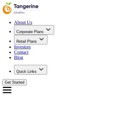
About Us
Corporate Plans
Retail Plans
Investors
Contact
Blog
Quick Links
Get Started