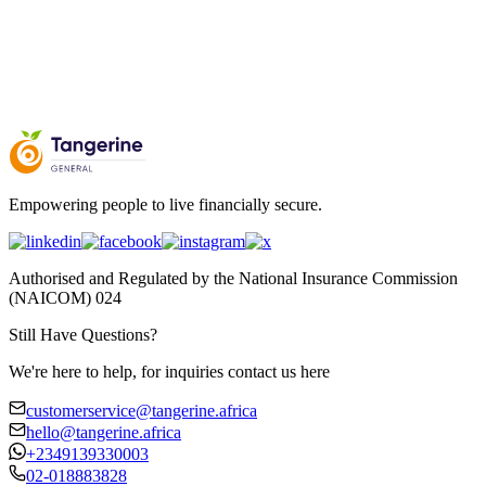
Empowering people to live financially secure.
Authorised and Regulated by the National Insurance Commission
(NAICOM) 024
Still Have Questions?
We're here to help, for inquiries contact us here
customerservice@tangerine.africa
hello@tangerine.africa
+2349139330003
02-018883828