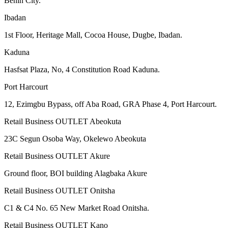
Benin City.
Ibadan
1st Floor, Heritage Mall, Cocoa House, Dugbe, Ibadan.
Kaduna
Hasfsat Plaza, No, 4 Constitution Road Kaduna.
Port Harcourt
12, Ezimgbu Bypass, off Aba Road, GRA Phase 4, Port Harcourt.
Retail Business OUTLET Abeokuta
23C Segun Osoba Way, Okelewo Abeokuta
Retail Business OUTLET Akure
Ground floor, BOI building Alagbaka Akure
Retail Business OUTLET Onitsha
C1 & C4 No. 65 New Market Road Onitsha.
Retail Business OUTLET Kano