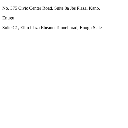
No. 375 Civic Center Road, Suite 8a Jbs Plaza, Kano.
Enugu
Suite C1, Elim Plaza Ebeano Tunnel road, Enugu State