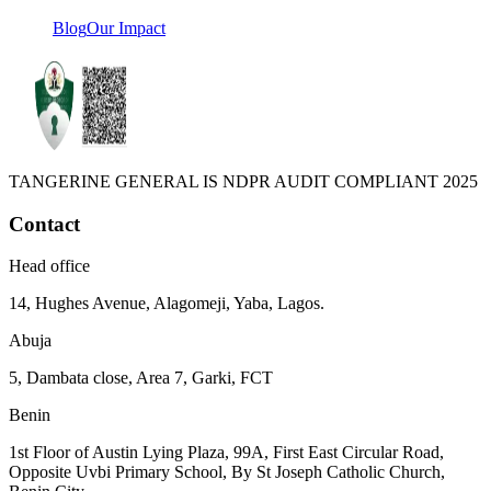
Blog
Our Impact
TANGERINE GENERAL IS NDPR AUDIT COMPLIANT 2025
Contact
Head office
14, Hughes Avenue, Alagomeji, Yaba, Lagos.
Abuja
5, Dambata close, Area 7, Garki, FCT
Benin
1st Floor of Austin Lying Plaza, 99A, First East Circular Road,
Opposite Uvbi Primary School, By St Joseph Catholic Church,